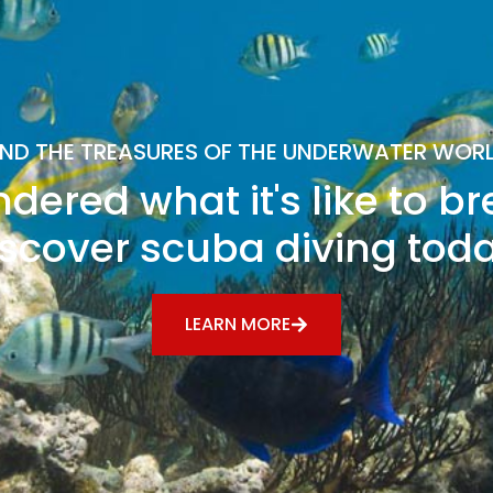
IND THE TREASURES OF THE UNDERWATER WOR
dered what it's like to b
scover scuba diving tod
LEARN MORE