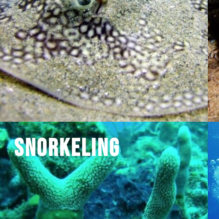
Snorkeling