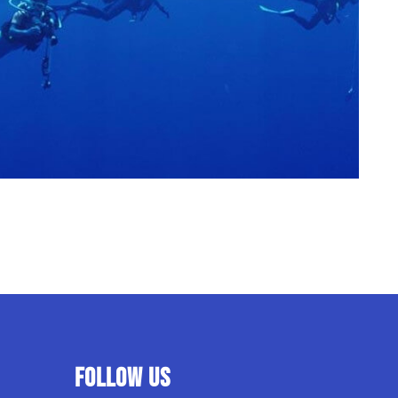
Follow us