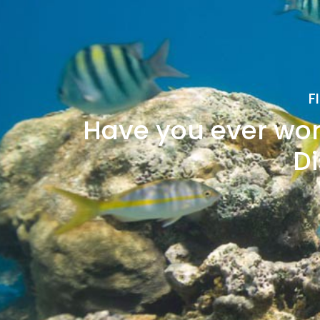
F
Have you ever won
Di