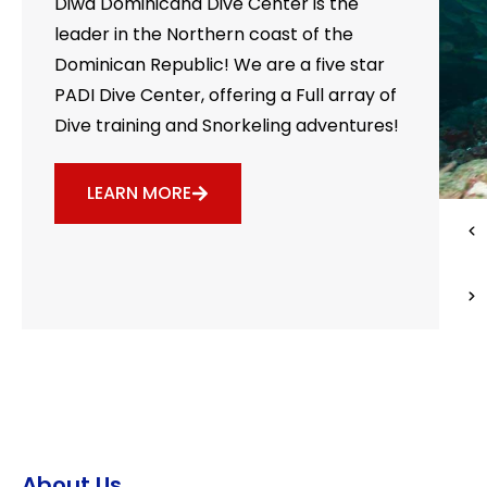
Diwa Dominicana Dive Center is the
leader in the Northern coast of the
Dominican Republic! We are a five star
PADI Dive Center, offering a Full array of
Dive training and Snorkeling adventures!
LEARN MORE
About Us