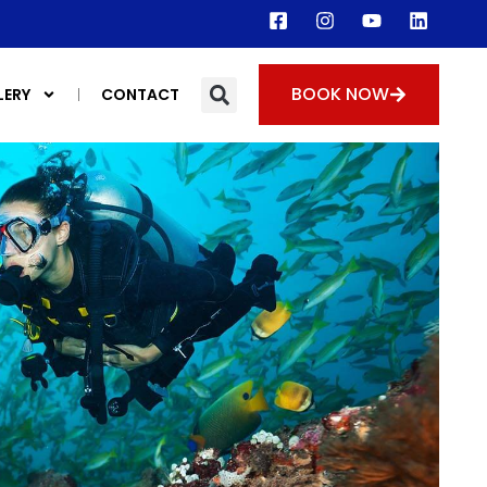
BOOK NOW
LERY
CONTACT