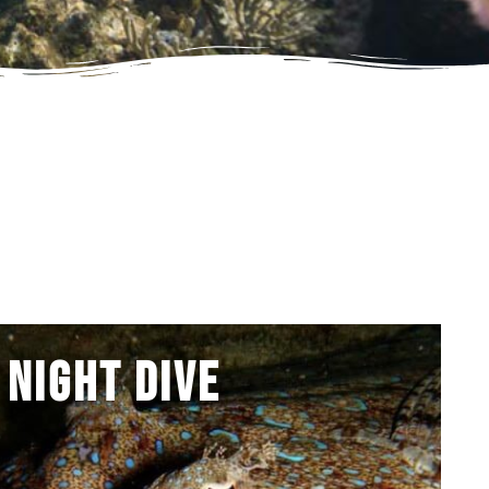
Night Dive