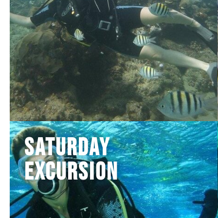
Saturday
Excursion