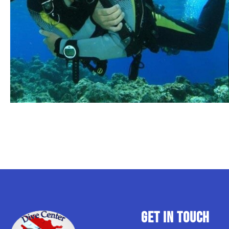
GET IN TOUCH