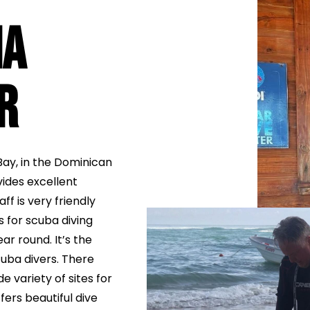
na
r
Bay, in the Dominican
vides excellent
ff is very friendly
s for scuba diving
ar round. It’s the
uba divers. There
e variety of sites for
fers beautiful dive