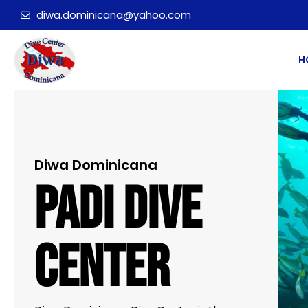
diwa.dominicana@yahoo.com
H
Diwa Dominicana
PADI Dive
Center