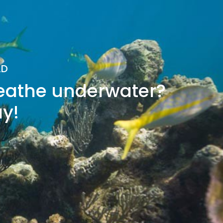
LD
reathe underwater?
ay!