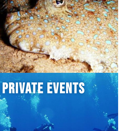
Private Events