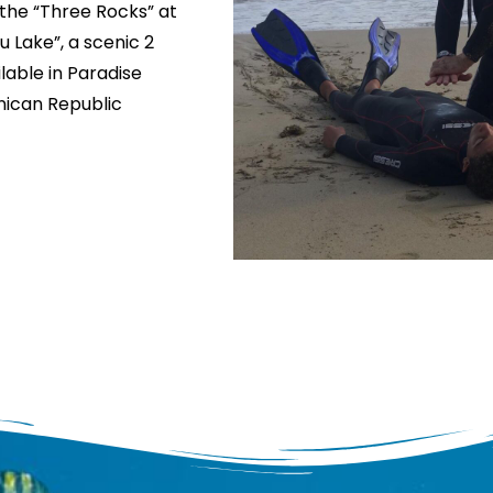
 the “Three Rocks” at
 Lake”, a scenic 2
lable in Paradise
inican Republic