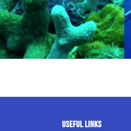
USEFUL LINKS