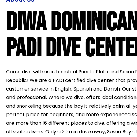
Diwa Dominica
PADI Dive Cente
Come dive with us in beautiful Puerto Plata and Sosua 
Republic! We are a PADI certified dive center that pro
customer service in English, Spanish and Danish. Our sta
and professional. Where we dive, offers ideal condition
and snorkeling because the bay is relatively calm all ye
perfect place for beginners, and more experienced sc
are more than 16 different places to dive, offering a wid
all scuba divers. Only a 20 min drive away, Sosua Bay of