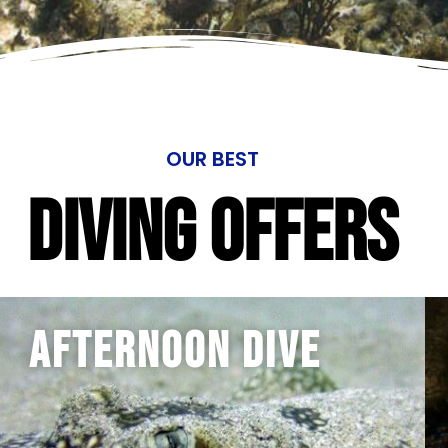
OUR BEST
Diving Offers
Afternoon Dive