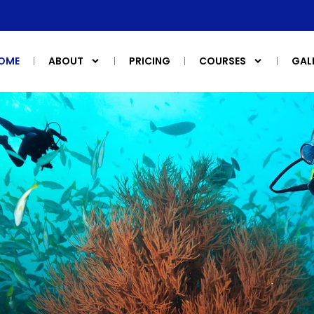
OME
ABOUT
PRICING
COURSES
GAL