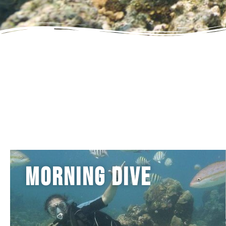
Morning Dive