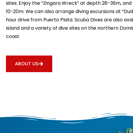
sites. Enjoy the “Zingara Wreck” at depth 28-36m, and
10-20m. We can also arrange diving excursions at “Dudu
hour drive from Puerto Plata. Scuba Dives are also avai
Island and a variety of dive sites on the northern Dom
coast.
ABOUT US