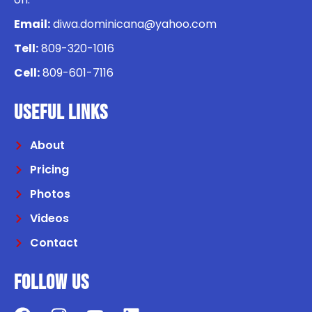
Email:
diwa.dominicana@yahoo.com
Tell:
809-320-1016
Cell:
809-601-7116
USEFUL LINKS
About
Pricing
Photos
Videos
Contact
Follow us