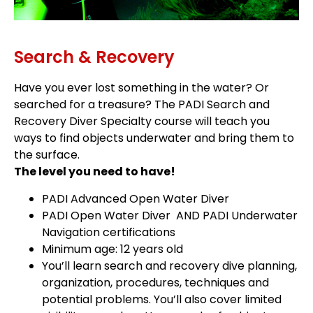
Search & Recovery
Have you ever lost something in the water? Or
searched for a treasure? The PADI Search and
Recovery Diver Specialty course will teach you
ways to find objects underwater and bring them to
the surface.
The level you need to have!
PADI Advanced Open Water Diver
PADI Open Water Diver AND PADI Underwater
Navigation certifications
Minimum age: 12 years old
You’ll learn search and recovery dive planning,
organization, procedures, techniques and
potential problems. You’ll also cover limited