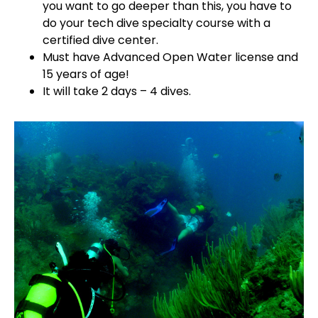
you want to go deeper than this, you have to
do your tech dive specialty course with a
certified dive center.
Must have Advanced Open Water license and
15 years of age!
It will take 2 days – 4 dives.