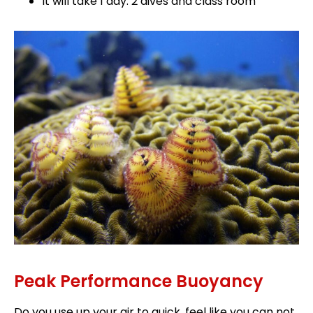
It will take 1 day: 2 dives and class room
Peak Performance Buoyancy
Do you use up your air to quick, feel like you can not