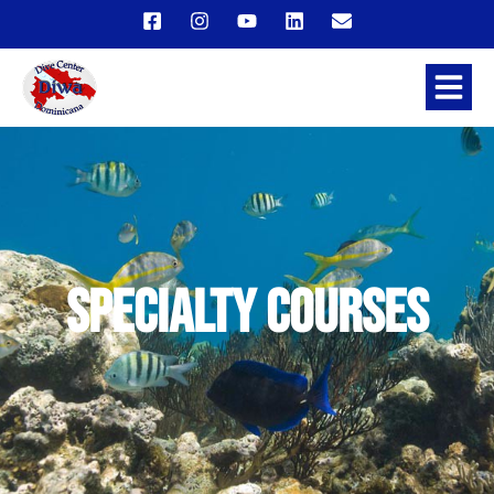
Specialty Courses