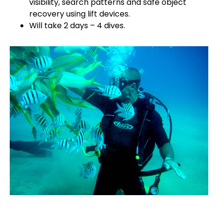
visibility, search patterns and safe object
recovery using lift devices.
Will take 2 days – 4 dives.