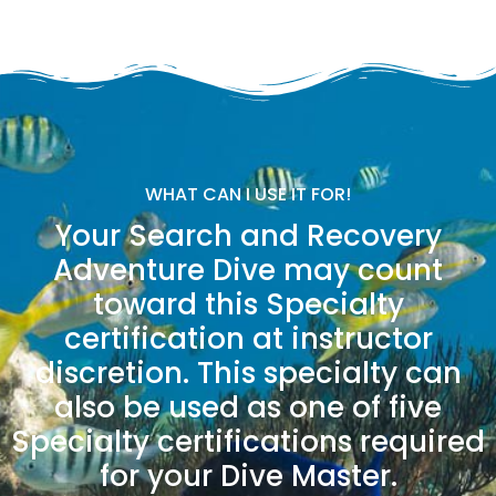
WHAT CAN I USE IT FOR!
Your Search and Recovery
Adventure Dive may count
toward this Specialty
certification at instructor
discretion. This specialty can
also be used as one of five
Specialty certifications required
for your Dive Master.