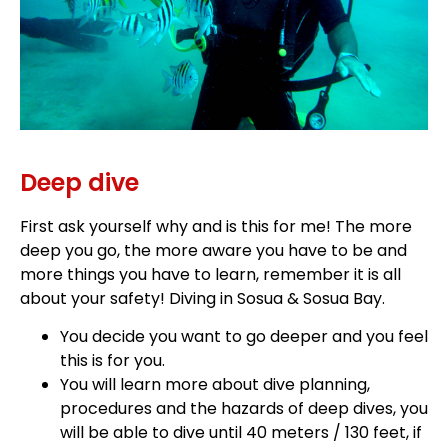
Deep dive
First ask yourself why and is this for me! The more
deep you go, the more aware you have to be and
more things you have to learn, remember it is all
about your safety! Diving in Sosua & Sosua Bay.
You decide you want to go deeper and you feel
this is for you.
You will learn more about dive planning,
procedures and the hazards of deep dives, you
will be able to dive until 40 meters / 130 feet, if