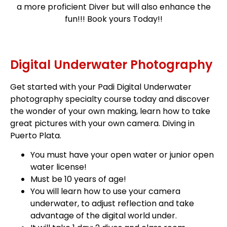
a more proficient Diver but will also enhance the
fun!!! Book yours Today!!
Digital Underwater Photography
Get started with your Padi Digital Underwater
photography specialty course today and discover
the wonder of your own making, learn how to take
great pictures with your own camera. Diving in
Puerto Plata.
You must have your open water or junior open
water license!
Must be 10 years of age!
You will learn how to use your camera
underwater, to adjust reflection and take
advantage of the digital world under.