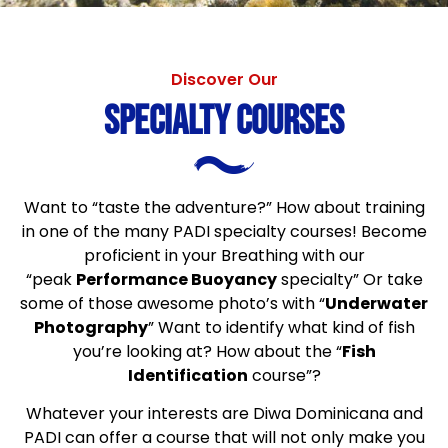
Discover Our
Specialty Courses
Want to “taste the adventure?” How about training
in one of the many PADI specialty courses! Become
proficient in your Breathing with our
“peak
Performance Buoyancy
specialty” Or take
some of those awesome photo’s with “
Underwater
Photography
” Want to identify what kind of fish
you’re looking at? How about the “
Fish
Identification
course”?
Whatever your interests are Diwa Dominicana and
PADI can offer a course that will not only make you