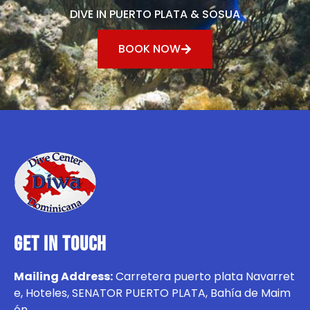
DIVE IN PUERTO PLATA & SOSUA
BOOK NOW
GET IN TOUCH
Mailing Address:
Carretera puerto plata Navarret
e, Hoteles, SENATOR PUERTO PLATA, Bahía de Maim
ón.