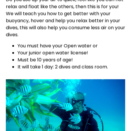
relax and float like the others, then this is for you!
We will teach you how to get better with your
buoyancy, hover and help you relax better in your
dives, this will also help you consume less air on your
dives.
You must have your Open water or
Your junior open water license!
Must be 10 years of age!
It will take 1 day: 2 dives and class room.